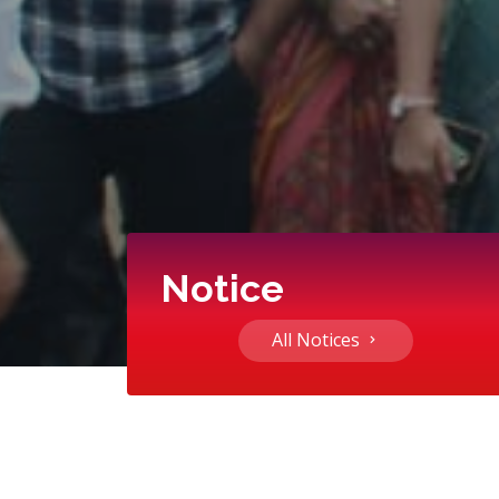
Notice
All Notices