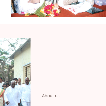
No Slides Found
Please ask site admin to add slides.
About us