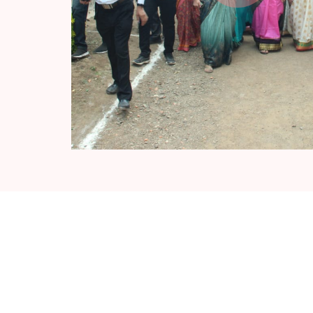
Recent News