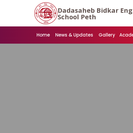
Dadasaheb Bidkar Eng
School Peth
Home
News & Updates
Gallery
Acad