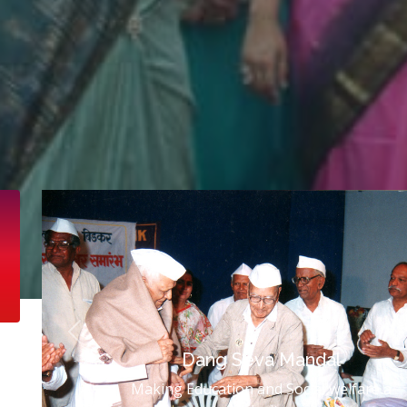
Previous