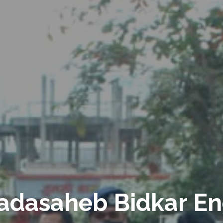
adasaheb Bidkar En