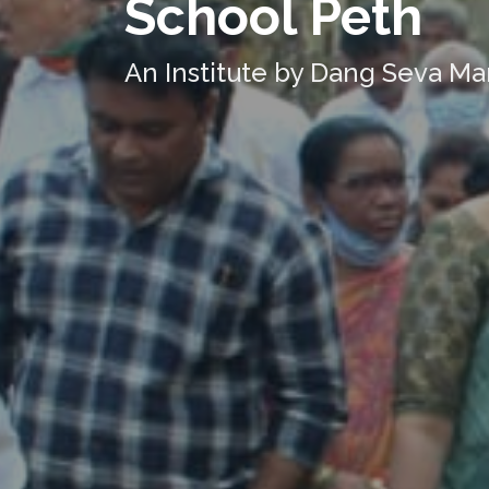
School Peth
An Institute by Dang Seva Ma