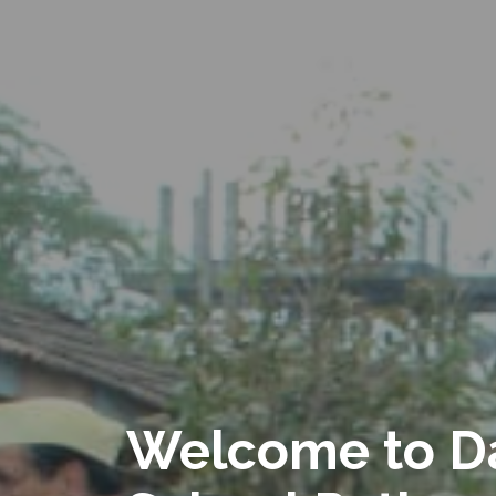
Welcome to D