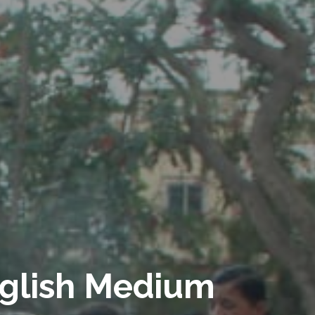
glish Medium