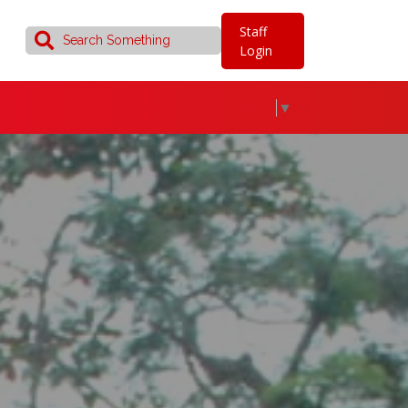
Staff
Login
▼