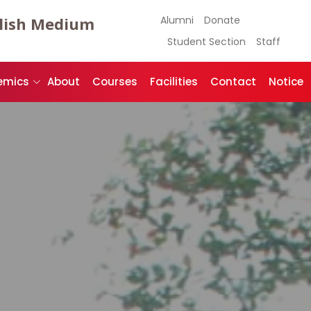
lish Medium
Alumni
Donate
Student Section
Staff
emics
About
Courses
Facilities
Contact
Notice