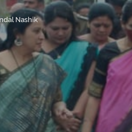
ndal Nashik