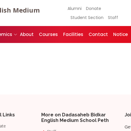
lish Medium
Alumni
Donate
Student Section
Staff
emics
About
Courses
Facilities
Contact
Notice
l Links
More on Dadasaheb Bidkar
Jo
English Medium School Peth
ate
Get