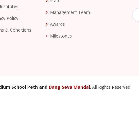
Staff
Institutes
Management Team
acy Policy
Awards
s & Conditions
Milestones
dium School Peth and
Dang Seva Mandal
. All Rights Reserved