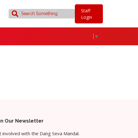
Staff
Login
▼
in Our Newsletter
 involved with the Dang Seva Mandal.