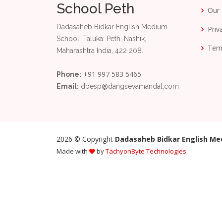
School Peth
Our 
Dadasaheb Bidkar English Medium
Priv
School, Taluka: Peth, Nashik,
Term
Maharashtra India, 422 208.
+91 997 583 5465
Phone:
Email:
dbesp@dangsevamandal.com
2026
© Copyright
Dadasaheb Bidkar English Me
Made with
by
TachyonByte Technologies