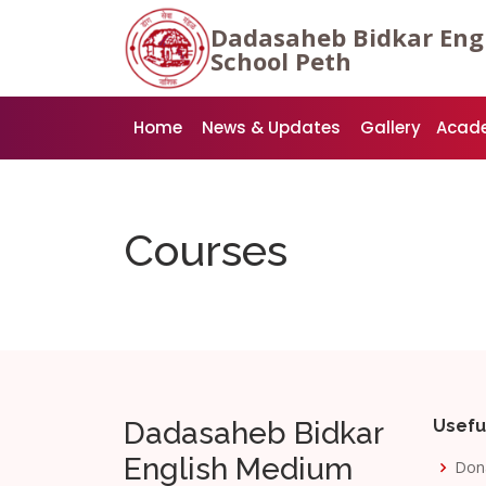
Dadasaheb Bidkar Eng
School Peth
Home
News & Updates
Gallery
Acad
Courses
Dadasaheb Bidkar
Usefu
English Medium
Don