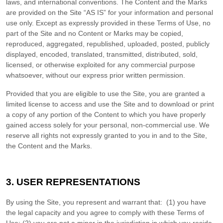
laws, and international conventions. The Content and the Marks
are provided on the Site “AS IS” for your information and personal
use only. Except as expressly provided in these Terms of Use, no
part of the Site and no Content or Marks may be copied,
reproduced, aggregated, republished, uploaded, posted, publicly
displayed, encoded, translated, transmitted, distributed, sold,
licensed, or otherwise exploited for any commercial purpose
whatsoever, without our express prior written permission.
Provided that you are eligible to use the Site, you are granted a
limited license to access and use the Site and to download or print
a copy of any portion of the Content to which you have properly
gained access solely for your personal, non-commercial use. We
reserve all rights not expressly granted to you in and to the Site,
the Content and the Marks.
3.
USER REPRESENTATIONS
By using the Site, you represent and warrant that:
(
1
) you have
the legal capacity and you agree to comply with these Terms of