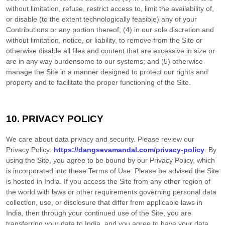
without limitation, refuse, restrict access to, limit the availability of,
or disable (to the extent technologically feasible) any of your
Contributions or any portion thereof; (4) in our sole discretion and
without limitation, notice, or liability, to remove from the Site or
otherwise disable all files and content that are excessive in size or
are in any way burdensome to our systems; and (5) otherwise
manage the Site in a manner designed to protect our rights and
property and to facilitate the proper functioning of the Site.
10.
PRIVACY POLICY
We care about data privacy and security.
Please review our
Privacy Policy:
https://dangsevamandal.com/privacy-policy
.
By
using the Site, you agree to be bound by our Privacy Policy, which
is incorporated into these Terms of Use. Please be advised the Site
is hosted in
India
. If you access the Site from any other region of
the world with laws or other requirements governing personal data
collection, use, or disclosure that differ from applicable laws in
India
, then through your continued use of the Site, you are
transferring your data to
India
, and you agree to have your data