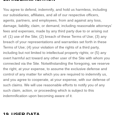
You agree to defend, indemnify, and hold us harmless, including
our subsidiaries, affiliates, and all of our respective officers,
agents, partners, and employees, from and against any loss,
damage, liability, claim, or demand, including reasonable attorneys’
fees and expenses, made by any third party due to or arising out
of:
(
1
) use of the Site; (
2
) breach of these Terms of Use; (
3
) any
breach of your representations and warranties set forth in these
Terms of Use; (
4
) your violation of the rights of a third party,
including but not limited to intellectual property rights; or (
5
) any
overt harmful act toward any other user of the Site with whom you
connected via the Site. Notwithstanding the foregoing, we reserve
the right, at your expense, to assume the exclusive defense and
control of any matter for which you are required to indemnify us,
and you agree to cooperate, at your expense, with our defense of
such claims. We will use reasonable efforts to notify you of any
such claim, action, or proceeding which is subject to this
indemnification upon becoming aware of it.
19.
USER DATA