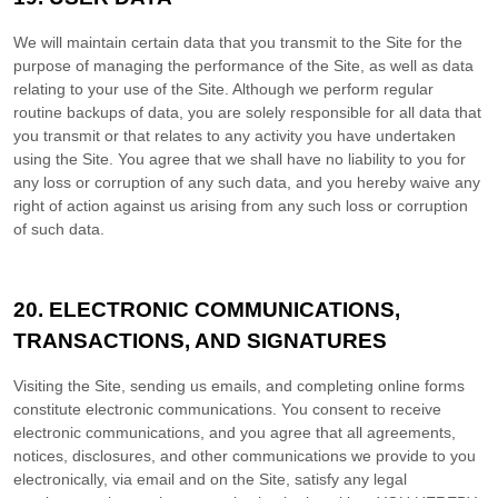
We will maintain certain data that you transmit to the Site for the
purpose of managing the performance of the Site, as well as data
relating to your use of the Site. Although we perform regular
routine backups of data, you are solely responsible for all data that
you transmit or that relates to any activity you have undertaken
using the Site. You agree that we shall have no liability to you for
any loss or corruption of any such data, and you hereby waive any
right of action against us arising from any such loss or corruption
of such data.
20.
ELECTRONIC COMMUNICATIONS,
TRANSACTIONS, AND SIGNATURES
Visiting the Site, sending us emails, and completing online forms
constitute electronic communications. You consent to receive
electronic communications, and you agree that all agreements,
notices, disclosures, and other communications we provide to you
electronically, via email and on the Site, satisfy any legal