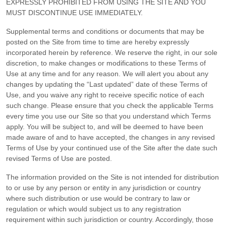
EXPRESSLY PROHIBITED FROM USING THE SITE AND YOU
MUST DISCONTINUE USE IMMEDIATELY.
Supplemental terms and conditions or documents that may be
posted on the Site from time to time are hereby expressly
incorporated herein by reference. We reserve the right, in our sole
discretion, to make changes or modifications to these Terms of
Use
at any time and for any reason
. We will alert you about any
changes by updating the “Last updated” date of these Terms of
Use, and you waive any right to receive specific notice of each
such change. Please ensure that you check the applicable Terms
every time you use our Site so that you understand which Terms
apply. You will be subject to, and will be deemed to have been
made aware of and to have accepted, the changes in any revised
Terms of Use by your continued use of the Site after the date such
revised Terms of Use are posted.
The information provided on the Site is not intended for distribution
to or use by any person or entity in any jurisdiction or country
where such distribution or use would be contrary to law or
regulation or which would subject us to any registration
requirement within such jurisdiction or country. Accordingly, those