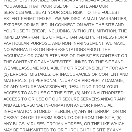
THE SITE IS PROVIDED ON AN AS-IS AND AS-AVAILABLE BASIS.
YOU AGREE THAT YOUR USE OF THE SITE AND OUR
SERVICES WILL BE AT YOUR SOLE RISK. TO THE FULLEST
EXTENT PERMITTED BY LAW, WE DISCLAIM ALL WARRANTIES,
EXPRESS OR IMPLIED, IN CONNECTION WITH THE SITE AND
YOUR USE THEREOF, INCLUDING, WITHOUT LIMITATION, THE
IMPLIED WARRANTIES OF MERCHANTABILITY, FITNESS FOR A
PARTICULAR PURPOSE, AND NON-INFRINGEMENT. WE MAKE
NO WARRANTIES OR REPRESENTATIONS ABOUT THE
ACCURACY OR COMPLETENESS OF THE SITE’S CONTENT OR
THE CONTENT OF ANY WEBSITES LINKED TO THE SITE AND
WE WILL ASSUME NO LIABILITY OR RESPONSIBILITY FOR ANY
(1) ERRORS, MISTAKES, OR INACCURACIES OF CONTENT AND
MATERIALS, (2) PERSONAL INJURY OR PROPERTY DAMAGE,
OF ANY NATURE WHATSOEVER, RESULTING FROM YOUR
ACCESS TO AND USE OF THE SITE, (3) ANY UNAUTHORIZED
ACCESS TO OR USE OF OUR SECURE SERVERS AND/OR ANY
AND ALL PERSONAL INFORMATION AND/OR FINANCIAL
INFORMATION STORED THEREIN, (4) ANY INTERRUPTION OR
CESSATION OF TRANSMISSION TO OR FROM THE SITE, (5)
ANY BUGS, VIRUSES, TROJAN HORSES, OR THE LIKE WHICH
MAY BE TRANSMITTED TO OR THROUGH THE SITE BY ANY