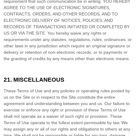
requirement that such communication be in writing. YOU HEREBY
AGREE TO THE USE OF ELECTRONIC SIGNATURES,
CONTRACTS, ORDERS, AND OTHER RECORDS, AND TO
ELECTRONIC DELIVERY OF NOTICES, POLICIES, AND
RECORDS OF TRANSACTIONS INITIATED OR COMPLETED BY
US OR VIA THE SITE. You hereby waive any rights or
requirements under any statutes, regulations, rules, ordinances, or
other laws in any jurisdiction which require an original signature or
delivery or retention of non-electronic records, or to payments or
the granting of credits by any means other than electronic means.
21.
MISCELLANEOUS
These Terms of Use and any policies or operating rules posted by
us on the Site or in respect to the Site constitute the entire
agreement and understanding between you and us. Our failure to
exercise or enforce any right or provision of these Terms of Use
shall not operate as a waiver of such right or provision. These
Terms of Use operate to the fullest extent permissible by law. We
may assign any or all of our rights and obligations to others at any
time. We shall not be responsible or liable for any loss, damage,