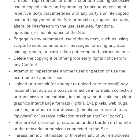
viruses, Trojan horses, or other material, including excessive
use of capital letters and spamming (continuous posting of
repetitive text), that interferes with any party’s uninterrupted
use and enjoyment of the Site or modifies, impairs, disrupts,
alters, or interferes with the use, features, functions,
operation, or maintenance of the Site.
Engage in any automated use of the system, such as using
scripts to send comments or messages, or using any data
mining, robots, or similar data gathering and extraction tools.
Delete the copyright or other proprietary rights notice from
any Content.
Attempt to impersonate another user or person or use the
username of another user.
Upload or transmit (or attempt to upload or to transmit) any
material that acts as a passive or active information collection
or transmission mechanism, including without limitation, clear
graphics interchange formats (“gifs”), 1×1 pixels, web bugs,
cookies, or other similar devices (sometimes referred to as
“spyware” or “passive collection mechanisms” or “pcms”).
Interfere with, disrupt, or create an undue burden on the Site
or the networks or services connected to the Site.
Harass, annoy, intimidate, or threaten any of our employees