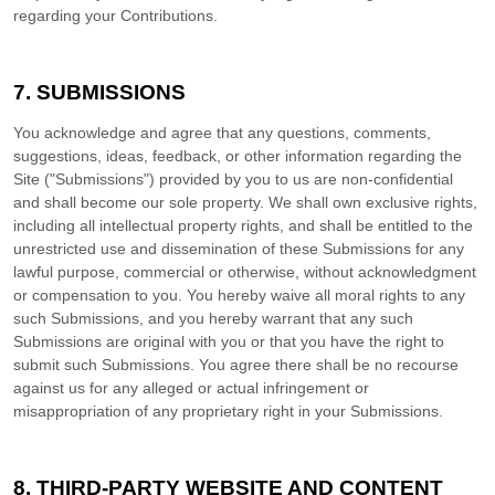
regarding your Contributions.
7.
SUBMISSIONS
You acknowledge and agree that any questions, comments,
suggestions, ideas, feedback, or other information regarding the
Site ("Submissions") provided by you to us are non-confidential
and shall become our sole property. We shall own exclusive rights,
including all intellectual property rights, and shall be entitled to the
unrestricted use and dissemination of these Submissions for any
lawful purpose, commercial or otherwise, without acknowledgment
or compensation to you. You hereby waive all moral rights to any
such Submissions, and you hereby warrant that any such
Submissions are original with you or that you have the right to
submit such Submissions. You agree there shall be no recourse
against us for any alleged or actual infringement or
misappropriation of any proprietary right in your Submissions.
8.
THIRD-PARTY WEBSITE AND CONTENT