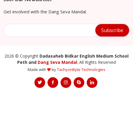
Get involved with the Dang Seva Mandal.
2026
© Copyright
Dadasaheb Bidkar English Medium School
Peth and
Dang Seva Mandal
. All Rights Reserved
Made with
by
TachyonByte Technologies