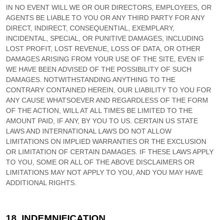
IN NO EVENT WILL WE OR OUR DIRECTORS, EMPLOYEES, OR
AGENTS BE LIABLE TO YOU OR ANY THIRD PARTY FOR ANY
DIRECT, INDIRECT, CONSEQUENTIAL, EXEMPLARY,
INCIDENTAL, SPECIAL, OR PUNITIVE DAMAGES, INCLUDING
LOST PROFIT, LOST REVENUE, LOSS OF DATA, OR OTHER
DAMAGES ARISING FROM YOUR USE OF THE SITE, EVEN IF
WE HAVE BEEN ADVISED OF THE POSSIBILITY OF SUCH
DAMAGES.
NOTWITHSTANDING ANYTHING TO THE
CONTRARY CONTAINED HEREIN, OUR LIABILITY TO YOU FOR
ANY CAUSE WHATSOEVER AND REGARDLESS OF THE FORM
OF THE ACTION, WILL AT ALL TIMES BE LIMITED TO
THE
AMOUNT PAID, IF ANY, BY YOU TO US
. CERTAIN US STATE
LAWS AND INTERNATIONAL LAWS DO NOT ALLOW
LIMITATIONS ON IMPLIED WARRANTIES OR THE EXCLUSION
OR LIMITATION OF CERTAIN DAMAGES. IF THESE LAWS APPLY
TO YOU, SOME OR ALL OF THE ABOVE DISCLAIMERS OR
LIMITATIONS MAY NOT APPLY TO YOU, AND YOU MAY HAVE
ADDITIONAL RIGHTS.
18.
INDEMNIFICATION