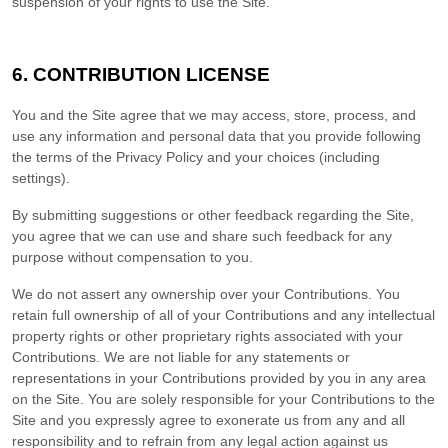
suspension of your rights to use the Site.
6.
CONTRIBUTION LICENSE
You and the Site agree that we may access, store, process, and
use any information and personal data that you provide following
the terms of the Privacy Policy and your choices (including
settings).
By submitting suggestions or other feedback regarding the Site,
you agree that we can use and share such feedback for any
purpose without compensation to you.
We do not assert any ownership over your Contributions. You
retain full ownership of all of your Contributions and any intellectual
property rights or other proprietary rights associated with your
Contributions. We are not liable for any statements or
representations in your Contributions provided by you in any area
on the Site. You are solely responsible for your Contributions to the
Site and you expressly agree to exonerate us from any and all
responsibility and to refrain from any legal action against us