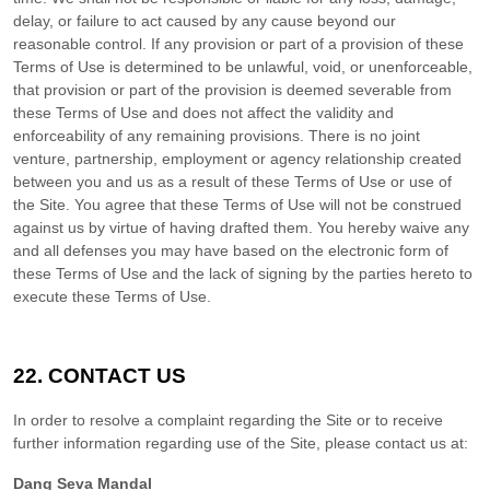
delay, or failure to act caused by any cause beyond our
reasonable control. If any provision or part of a provision of these
Terms of Use is determined to be unlawful, void, or unenforceable,
that provision or part of the provision is deemed severable from
these Terms of Use and does not affect the validity and
enforceability of any remaining provisions. There is no joint
venture, partnership, employment or agency relationship created
between you and us as a result of these Terms of Use or use of
the Site. You agree that these Terms of Use will not be construed
against us by virtue of having drafted them. You hereby waive any
and all defenses you may have based on the electronic form of
these Terms of Use and the lack of signing by the parties hereto to
execute these Terms of Use.
22.
CONTACT US
In order to resolve a complaint regarding the Site or to receive
further information regarding use of the Site, please contact us at:
Dang Seva Mandal