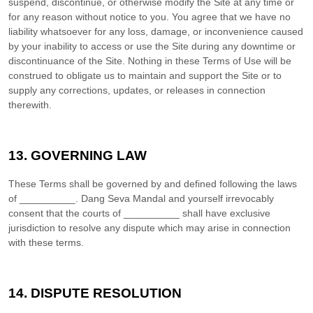
suspend, discontinue, or otherwise modify the Site at any time or
for any reason without notice to you. You agree that we have no
liability whatsoever for any loss, damage, or inconvenience caused
by your inability to access or use the Site during any downtime or
discontinuance of the Site. Nothing in these Terms of Use will be
construed to obligate us to maintain and support the Site or to
supply any corrections, updates, or releases in connection
therewith.
13.
GOVERNING LAW
These Terms shall be governed by and defined following the laws
of
__________
.
Dang Seva Mandal
and yourself irrevocably
consent that the courts of
__________
shall have exclusive
jurisdiction to resolve any dispute which may arise in connection
with these terms.
14.
DISPUTE RESOLUTION