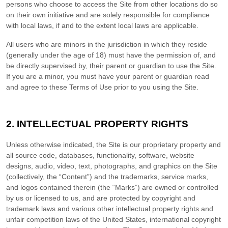
persons who choose to access the Site from other locations do so
on their own initiative and are solely responsible for compliance
with local laws, if and to the extent local laws are applicable.
All users who are minors in the jurisdiction in which they reside
(generally under the age of 18) must have the permission of, and
be directly supervised by, their parent or guardian to use the Site.
If you are a minor, you must have your parent or guardian read
and agree to these Terms of Use prior to you using the Site.
2.
INTELLECTUAL PROPERTY RIGHTS
Unless otherwise indicated, the Site is our proprietary property and
all source code, databases, functionality, software, website
designs, audio, video, text, photographs, and graphics on the Site
(collectively, the “Content”) and the trademarks, service marks,
and logos contained therein (the “Marks”) are owned or controlled
by us or licensed to us, and are protected by copyright and
trademark laws and various other intellectual property rights and
unfair competition laws of the United States, international copyright