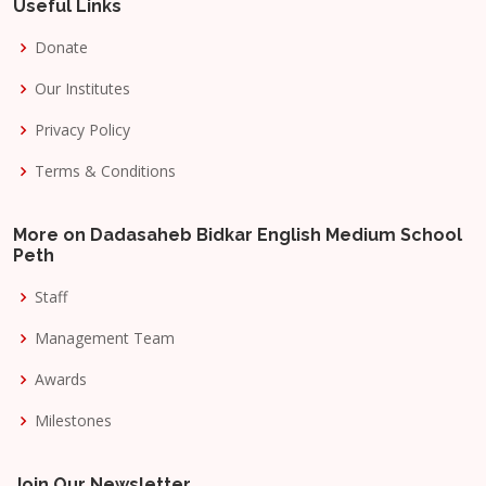
Useful Links
Donate
Our Institutes
Privacy Policy
Terms & Conditions
More on Dadasaheb Bidkar English Medium School
Peth
Staff
Management Team
Awards
Milestones
Join Our Newsletter