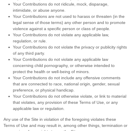
Your Contributions do not ridicule, mock, disparage,
intimidate, or abuse anyone.
Your Contributions are not used to harass or threaten (in the
legal sense of those terms) any other person and to promote
violence against a specific person or class of people.
Your Contributions do not violate any applicable law,
regulation, or rule.
Your Contributions do not violate the privacy or publicity rights
of any third party.
Your Contributions do not violate any applicable law
concerning child pornography, or otherwise intended to
protect the health or well-being of minors.
Your Contributions do not include any offensive comments
that are connected to race, national origin, gender, sexual
preference, or physical handicap.
Your Contributions do not otherwise violate, or link to material
that violates, any provision of these Terms of Use, or any
applicable law or regulation.
Any use of the Site in violation of the foregoing violates these
Terms of Use and may result in, among other things, termination or