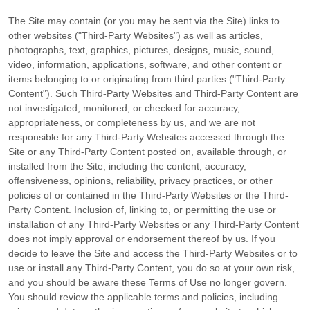
The Site may contain (or you may be sent via the Site) links to
other websites ("Third-Party Websites") as well as articles,
photographs, text, graphics, pictures, designs, music, sound,
video, information, applications, software, and other content or
items belonging to or originating from third parties ("Third-Party
Content"). Such Third-Party Websites and Third-Party Content are
not investigated, monitored, or checked for accuracy,
appropriateness, or completeness by us, and we are not
responsible for any Third-Party Websites accessed through the
Site or any Third-Party Content posted on, available through, or
installed from the Site, including the content, accuracy,
offensiveness, opinions, reliability, privacy practices, or other
policies of or contained in the Third-Party Websites or the Third-
Party Content. Inclusion of, linking to, or permitting the use or
installation of any Third-Party Websites or any Third-Party Content
does not imply approval or endorsement thereof by us. If you
decide to leave the Site and access the Third-Party Websites or to
use or install any Third-Party Content, you do so at your own risk,
and you should be aware these Terms of Use no longer govern.
You should review the applicable terms and policies, including