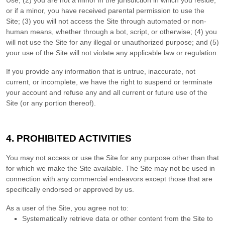
Use;
(
2
) you are not a minor in the jurisdiction in which you reside
,
or if a minor, you have received parental permission to use the
Site
; (
3
) you will not access the Site through automated or non-
human means, whether through a bot, script, or otherwise; (
4
) you
will not use the Site for any illegal or unauthorized purpose; and (
5
)
your use of the Site will not violate any applicable law or regulation.
If you provide any information that is untrue, inaccurate, not
current, or incomplete, we have the right to suspend or terminate
your account and refuse any and all current or future use of the
Site (or any portion thereof).
4.
PROHIBITED ACTIVITIES
You may not access or use the Site for any purpose other than that
for which we make the Site available. The Site may not be used in
connection with any commercial endeavors except those that are
specifically endorsed or approved by us.
As a user of the Site, you agree not to:
Systematically retrieve data or other content from the Site to