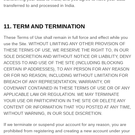
transferred to and processed in
India
.
11.
TERM AND TERMINATION
These Terms of Use shall remain in full force and effect while you
use the Site. WITHOUT LIMITING ANY OTHER PROVISION OF
THESE TERMS OF USE, WE RESERVE THE RIGHT TO, IN OUR
SOLE DISCRETION AND WITHOUT NOTICE OR LIABILITY, DENY
ACCESS TO AND USE OF THE SITE (INCLUDING BLOCKING
CERTAIN IP ADDRESSES), TO ANY PERSON FOR ANY REASON
OR FOR NO REASON, INCLUDING WITHOUT LIMITATION FOR
BREACH OF ANY REPRESENTATION, WARRANTY, OR
COVENANT CONTAINED IN THESE TERMS OF USE OR OF ANY
APPLICABLE LAW OR REGULATION. WE MAY TERMINATE
YOUR USE OR PARTICIPATION IN THE SITE OR DELETE
ANY
CONTENT OR INFORMATION THAT YOU POSTED AT ANY TIME,
WITHOUT WARNING, IN OUR SOLE DISCRETION.
If we terminate or suspend your account for any reason, you are
prohibited from registering and creating a new account under your