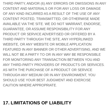
THIRD PARTY, AND/OR (6) ANY ERRORS OR OMISSIONS IN ANY
CONTENT AND MATERIALS OR FOR ANY LOSS OR DAMAGE
OF ANY KIND INCURRED AS A RESULT OF THE USE OF ANY
CONTENT POSTED, TRANSMITTED, OR OTHERWISE MADE
AVAILABLE VIA THE SITE. WE DO NOT WARRANT, ENDORSE,
GUARANTEE, OR ASSUME RESPONSIBILITY FOR ANY
PRODUCT OR SERVICE ADVERTISED OR OFFERED BY A
THIRD PARTY THROUGH THE SITE, ANY HYPERLINKED
WEBSITE, OR ANY WEBSITE OR MOBILE APPLICATION
FEATURED IN ANY BANNER OR OTHER ADVERTISING, AND WE
WILL NOT BE A PARTY TO OR IN ANY WAY BE RESPONSIBLE
FOR MONITORING ANY TRANSACTION BETWEEN YOU AND
ANY THIRD-PARTY PROVIDERS OF PRODUCTS OR SERVICES.
AS WITH THE PURCHASE OF A PRODUCT OR SERVICE
THROUGH ANY MEDIUM OR IN ANY ENVIRONMENT, YOU
SHOULD USE YOUR BEST JUDGMENT AND EXERCISE
CAUTION WHERE APPROPRIATE.
17.
LIMITATIONS OF LIABILITY