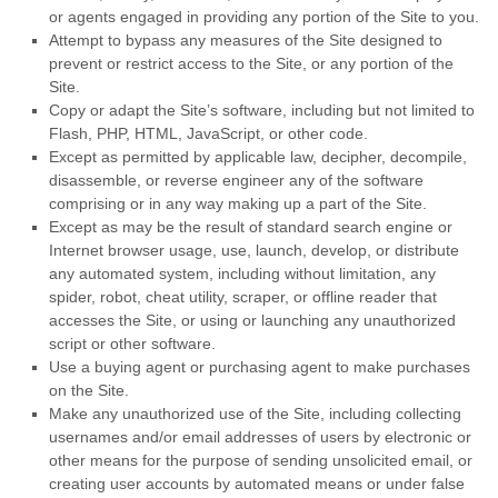
or agents engaged in providing any portion of the Site to you.
Attempt to bypass any measures of the Site designed to
prevent or restrict access to the Site, or any portion of the
Site.
Copy or adapt the Site’s software, including but not limited to
Flash, PHP, HTML, JavaScript, or other code.
Except as permitted by applicable law, decipher, decompile,
disassemble, or reverse engineer any of the software
comprising or in any way making up a part of the Site.
Except as may be the result of standard search engine or
Internet browser usage, use, launch, develop, or distribute
any automated system, including without limitation, any
spider, robot, cheat utility, scraper, or offline reader that
accesses the Site, or using or launching any unauthorized
script or other software.
Use a buying agent or purchasing agent to make purchases
on the Site.
Make any unauthorized use of the Site, including collecting
usernames and/or email addresses of users by electronic or
other means for the purpose of sending unsolicited email, or
creating user accounts by automated means or under false