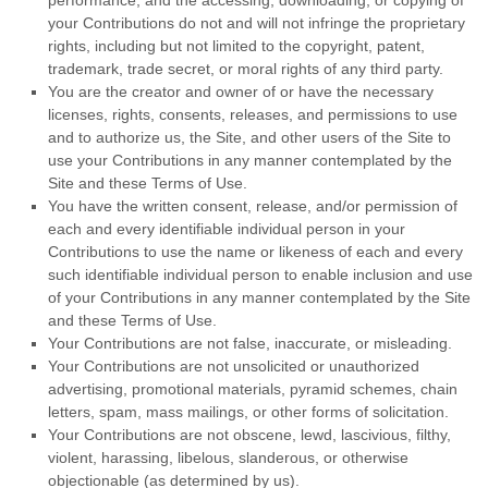
performance, and the accessing, downloading, or copying of
your Contributions do not and will not infringe the proprietary
rights, including but not limited to the copyright, patent,
trademark, trade secret, or moral rights of any third party.
You are the creator and owner of or have the necessary
licenses, rights, consents, releases, and permissions to use
and to authorize us, the Site, and other users of the Site to
use your Contributions in any manner contemplated by the
Site and these Terms of Use.
You have the written consent, release, and/or permission of
each and every identifiable individual person in your
Contributions to use the name or likeness of each and every
such identifiable individual person to enable inclusion and use
of your Contributions in any manner contemplated by the Site
and these Terms of Use.
Your Contributions are not false, inaccurate, or misleading.
Your Contributions are not unsolicited or unauthorized
advertising, promotional materials, pyramid schemes, chain
letters, spam, mass mailings, or other forms of solicitation.
Your Contributions are not obscene, lewd, lascivious, filthy,
violent, harassing, libelous, slanderous, or otherwise
objectionable (as determined by us).