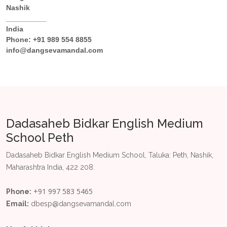
Nashik
__________
India
Phone:
+91 989 554 8855
info@dangsevamandal.com
Dadasaheb Bidkar English Medium
School Peth
Dadasaheb Bidkar English Medium School, Taluka: Peth, Nashik,
Maharashtra India, 422 208.
+91 997 583 5465
Phone:
Email:
dbesp@dangsevamandal.com