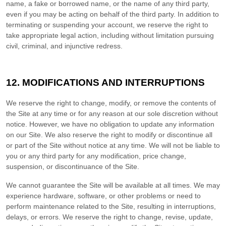
name, a fake or borrowed name, or the name of any third party,
even if you may be acting on behalf of the third party. In addition to
terminating or suspending your account, we reserve the right to
take appropriate legal action, including without limitation pursuing
civil, criminal, and injunctive redress.
12.
MODIFICATIONS AND INTERRUPTIONS
We reserve the right to change, modify, or remove the contents of
the Site at any time or for any reason at our sole discretion without
notice. However, we have no obligation to update any information
on our Site. We also reserve the right to modify or discontinue all
or part of the Site without notice at any time. We will not be liable to
you or any third party for any modification, price change,
suspension, or discontinuance of the Site.
We cannot guarantee the Site will be available at all times. We may
experience hardware, software, or other problems or need to
perform maintenance related to the Site, resulting in interruptions,
delays, or errors. We reserve the right to change, revise, update,