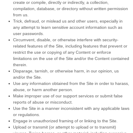
create or compile, directly or indirectly, a collection,
compilation, database, or directory without written permission
from us.
Trick, defraud, or mislead us and other users, especially in
any attempt to learn sensitive account information such as
user passwords.
Circumvent, disable, or otherwise interfere with security-
related features of the Site, including features that prevent or
restrict the use or copying of any Content or enforce
limitations on the use of the Site and/or the Content contained
therein.
Disparage, tarnish, or otherwise harm, in our opinion, us
and/or the Site.
Use any information obtained from the Site in order to harass,
abuse, or harm another person.
Make improper use of our support services or submit false
reports of abuse or misconduct.
Use the Site in a manner inconsistent with any applicable laws
or regulations.
Engage in unauthorized framing of or linking to the Site.
Upload or transmit (or attempt to upload or to transmit)