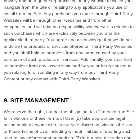
privacy and data gathering practices, of any website to which you
navigate from the Site or relating to any applications you use or
install from the Site. Any purchases you make through Third-Party
Websites will be through other websites and from other
companies, and we take no responsibility whatsoever in relation to
such purchases which are exclusively between you and the
applicable third party. You agree and acknowledge that we do not
endorse the products or services offered on Third-Party Websites
and you shall hold us harmless from any harm caused by your
purchase of such products or services. Additionally, you shall hold
us harmless from any losses sustained by you or harm caused to
you relating to or resulting in any way from any Third-Party
Content or any contact with Third-Party Websites.
9.
SITE MANAGEMENT
We reserve the right, but not the obligation, to: (1) monitor the Site
for violations of these Terms of Use; (2) take appropriate legal
action against anyone who, in our sole discretion, violates the law
or these Terms of Use, including without limitation, reporting such
user to law enforcement authorities; (3) in our sole discretion and