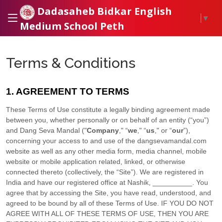
Dadasaheb Bidkar English
▼
Medium School Peth
Terms & Conditions
1. AGREEMENT TO TERMS
These Terms of Use constitute a legally binding agreement made
between you, whether personally or on behalf of an entity (“you”)
and
Dang Seva Mandal
("
Company
," “
we
," “
us
," or “
our
”),
concerning your access to and use of the
dangsevamandal.com
website as well as any other media form, media channel, mobile
website or mobile application related, linked, or otherwise
connected thereto (collectively, the “Site”).
We are registered in
India
and have our registered office at
Nashik
,
__________
.
You
agree that by accessing the Site, you have read, understood, and
agreed to be bound by all of these Terms of Use. IF YOU DO NOT
AGREE WITH ALL OF THESE TERMS OF USE, THEN YOU ARE