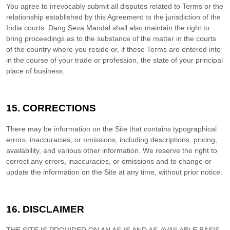
You agree to irrevocably submit all disputes related to Terms or the
relationship established by this Agreement to the jurisdiction of the
India
courts.
Dang Seva Mandal
shall also maintain the right to
bring proceedings as to the substance of the matter in the courts
of the country where you reside or, if these Terms are entered into
in the course of your trade or profession, the state of your principal
place of business.
15.
CORRECTIONS
There may be information on the Site that contains typographical
errors, inaccuracies, or omissions, including descriptions, pricing,
availability, and various other information. We reserve the right to
correct any errors, inaccuracies, or omissions and to change or
update the information on the Site at any time, without prior notice.
16.
DISCLAIMER