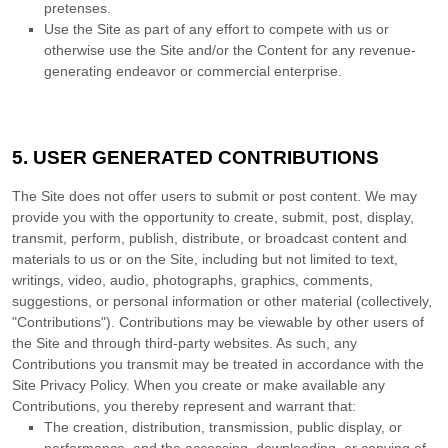
pretenses.
Use the Site as part of any effort to compete with us or
otherwise use the Site and/or the Content for any revenue-
generating endeavor or commercial enterprise.
5.
USER GENERATED CONTRIBUTIONS
The Site does not offer users to submit or post content. We may
provide you with the opportunity to create, submit, post, display,
transmit, perform, publish, distribute, or broadcast content and
materials to us or on the Site, including but not limited to text,
writings, video, audio, photographs, graphics, comments,
suggestions, or personal information or other material (collectively,
"Contributions"). Contributions may be viewable by other users of
the Site and through third-party websites. As such, any
Contributions you transmit may be treated in accordance with the
Site Privacy Policy. When you create or make available any
Contributions, you thereby represent and warrant that:
The creation,
distribution, transmission, public display, or